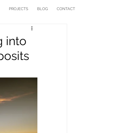
PROJECTS
BLOG
CONTACT
 into
posits