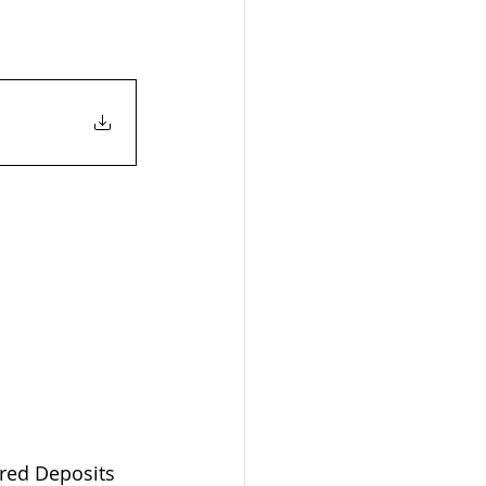
ered Deposits