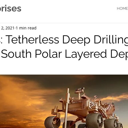
rises
HOME
 2, 2021
1 min read
 Tetherless Deep Drilling
 South Polar Layered De