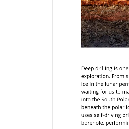
Deep drilling is on
exploration. From s
ice in the lunar pe
waiting for us to ma
into the South Polar
beneath the polar i
uses self-driving d
borehole, performing