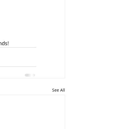
nds!
See All