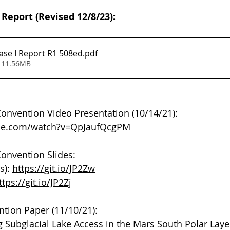
 Report (Revised 12/8/23):
se I Report R1 508ed
.pdf
 11.56MB
onvention Video Presentation (10/14/21): 
ube.com/watch?v=QpJaufQcgPM
onvention Slides: 
s): 
https://git.io/JP2Zw
ttps://git.io/JP2Zj
tion Paper (11/10/21):
 Subglacial Lake Access in the Mars South Polar Lay