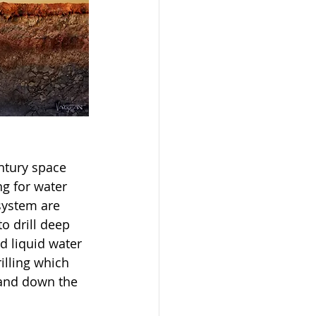
ntury space 
g for water 
system are 
o drill deep 
d liquid water 
illing which 
 and down the 