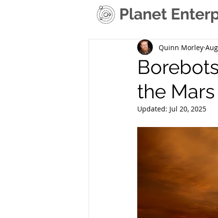
Planet Enterp
Quinn Morley
Aug
Borebots:
the Mars
Updated:
Jul 20, 2025