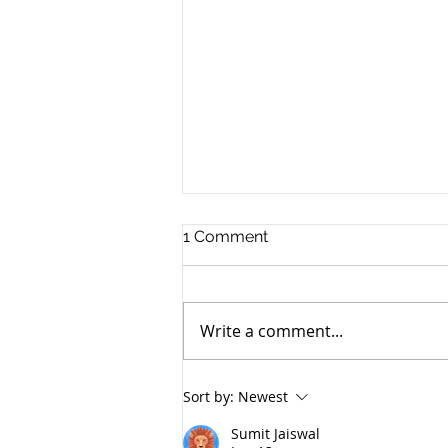
1 Comment
Write a comment...
Save Mars Sample Return
Sort by:
Newest
With In-Situ Radioisotope
Sterilization of Samples
Sumit Jaiswal