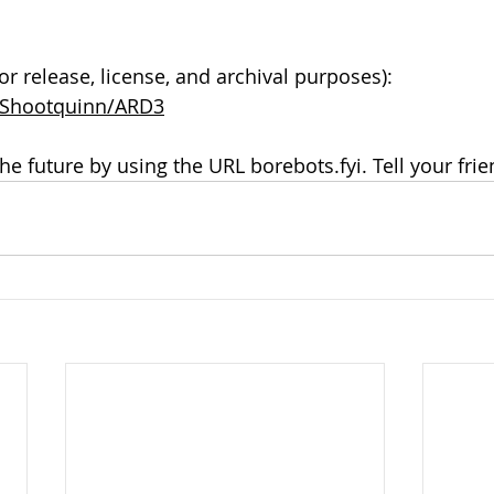
or release, license, and archival purposes): 
m/Shootquinn/ARD3
the future by using the URL borebots.fyi. Tell your frie