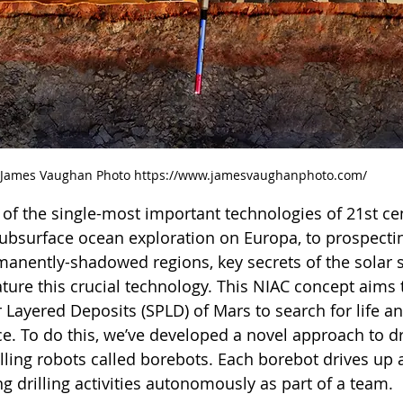
James Vaughan Photo https://www.jamesvaughanphoto.com/
e of the single-most important technologies of 21st ce
ubsurface ocean exploration on Europa, to prospectin
rmanently-shadowed regions, key secrets of the solar 
ture this crucial technology. This NIAC concept aims t
 Layered Deposits (SPLD) of Mars to search for life an
ce. To do this, we’ve developed a novel approach to dr
rilling robots called borebots. Each borebot drives up
 drilling activities autonomously as part of a team.  