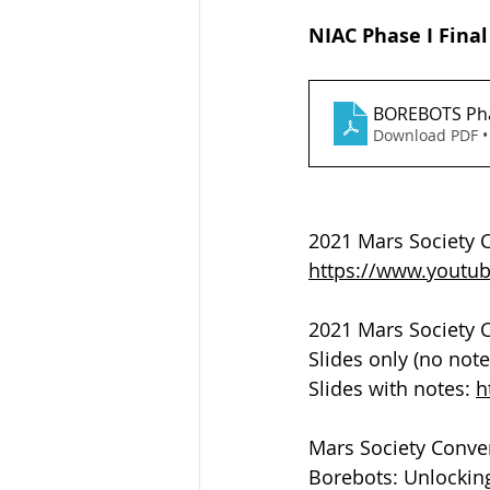
NIAC Phase I Final
BOREBOTS Pha
Download PDF •
2021 Mars Society C
https://www.yout
2021 Mars Society C
Slides only (no note
Slides with notes: 
h
Mars Society Conven
Borebots: Unlocking