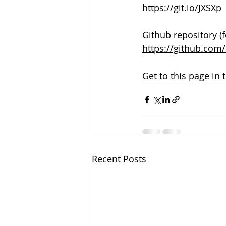
https://git.io/JXSXp
Github repository (f
https://github.co
Get to this page in 
Recent Posts